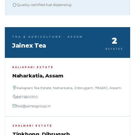
Quality-certified fuel dispensing
TEA & AGRICULTURE · ASSAM
2
Jainex Tea
ESTATES
KALIAPANI ESTATE
Naharkatia, Assam
Kaliapani Tea Estate, Naharkatia, Dibrugarh, 786610, Assam
8876810190
tea@jainexgroup.in
SHALMARI ESTATE
Tinkhong, Dibrugarh