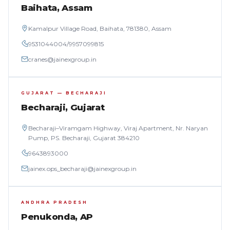
Baihata, Assam
Kamalpur Village Road, Baihata, 781380, Assam
9531044004
/
9957099815
cranes@jainexgroup.in
GUJARAT — BECHARAJI
Becharaji, Gujarat
Becharaji–Viramgam Highway, Viraj Apartment, Nr. Naryan
Pump, PS. Becharaji, Gujarat 384210
9643893000
jainex.ops_becharaji@jainexgroup.in
ANDHRA PRADESH
Penukonda, AP