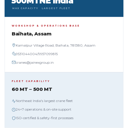
500MT
NE India
MAX CAPACITY
LARGEST FLEET
WORKSHOP & OPERATIONS BASE
Baihata, Assam
Kamalpur Village Road, Baihata, 781380, Assam
9531044004
/
9957099815
cranes@jainexgroup.in
FLEET CAPABILITY
60 MT – 500 MT
Northeast India's largest crane fleet
24×7 operations & on-site support
ISO-certified & safety-first processes