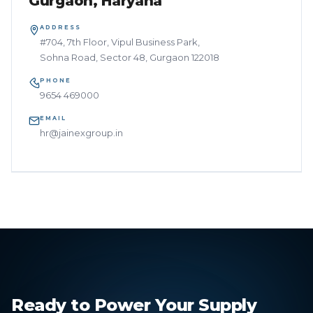
Gurgaon, Haryana
ADDRESS
#704, 7th Floor, Vipul Business Park,
Sohna Road, Sector 48, Gurgaon 122018
PHONE
9654 469000
EMAIL
hr@jainexgroup.in
Ready to Power Your Supply