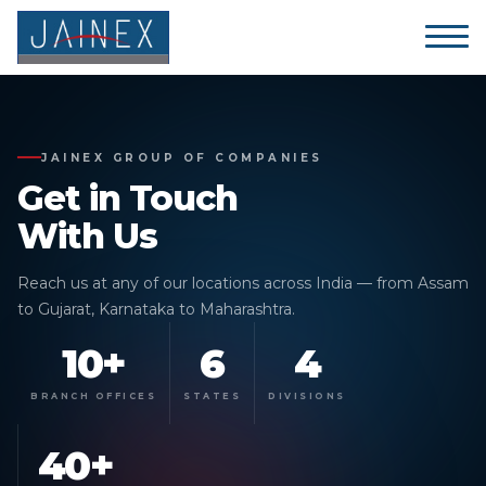
JAINEX GROUP OF COMPANIES
Get in
Touch
With Us
Reach us at any of our locations across India — from Assam
to Gujarat, Karnataka to Maharashtra.
10+
6
4
BRANCH OFFICES
STATES
DIVISIONS
40+