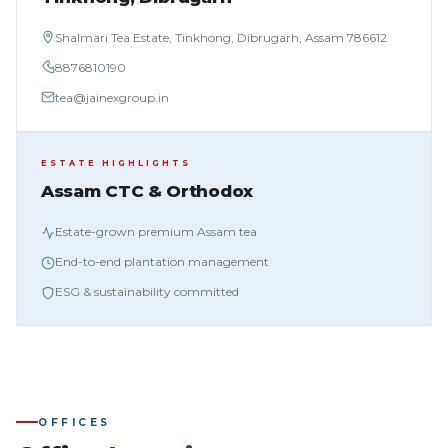
Shalmari Tea Estate, Tinkhong, Dibrugarh, Assam 786612
8876810190
tea@jainexgroup.in
ESTATE HIGHLIGHTS
Assam CTC & Orthodox
Estate-grown premium Assam tea
End-to-end plantation management
ESG & sustainability committed
OFFICES