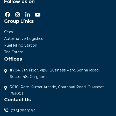
Follow us on
Group Links
Crane
Automotive Logistics
Fuel Filling Station
Tea Estate
Offices
#704, 7th Floor, Vipul Business Park, Sohna Road,
Sector 48, Gurgaon
3010, Ram Kumar Arcade, Chatribari Road, Guwahati-
781001
Contact Us
0361 2540184