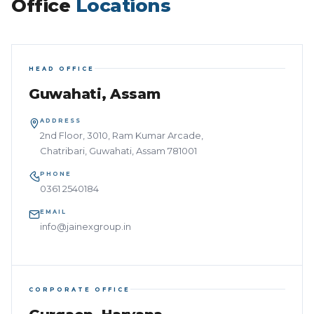
Office
Locations
HEAD OFFICE
Guwahati, Assam
ADDRESS
2nd Floor, 3010, Ram Kumar Arcade,
Chatribari, Guwahati, Assam 781001
PHONE
0361 2540184
EMAIL
info@jainexgroup.in
CORPORATE OFFICE