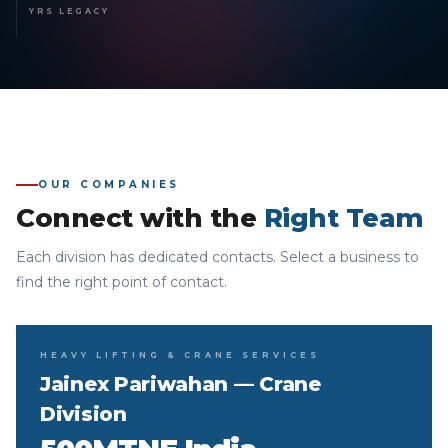
YRS LEGACY
OUR COMPANIES
Connect with the
Right Team
Each division has dedicated contacts. Select a business to
find the right point of contact.
HEAVY LIFTING & CRANE SERVICES
Jainex Pariwahan — Crane
Division