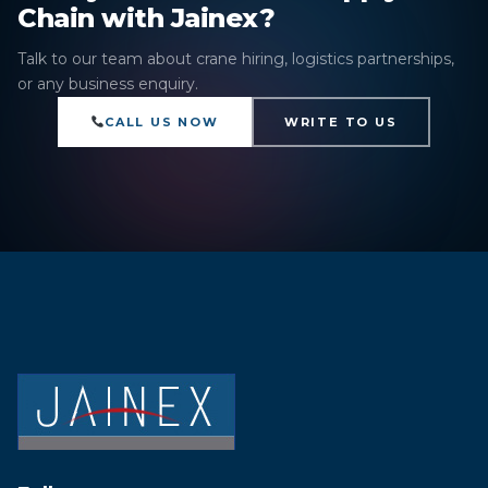
Chain with Jainex?
Talk to our team about crane hiring, logistics partnerships,
or any business enquiry.
CALL US NOW
WRITE TO US