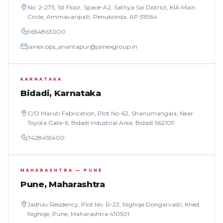
No: 2-273, 1st Floor, Space-A2, Sathya Sai District, KIA Main
Circle, Ammavaripalli, Penukonda, AP 515164
9654863000
jainex.ops_anantapur@jainexgroup.in
KARNATAKA
Bidadi, Karnataka
C/O Maruti Fabrication, Plot No-62, Shanumangala, Near
Toyota Gate-6, Bidadi Industrial Area, Bidadi 562109
7428455400
MAHARASHTRA — PUNE
Pune, Maharashtra
Jadhav Residency, Plot No. R-23, Nighoje Dongarvasti, Khed
Nighoje, Pune, Maharashtra 410501