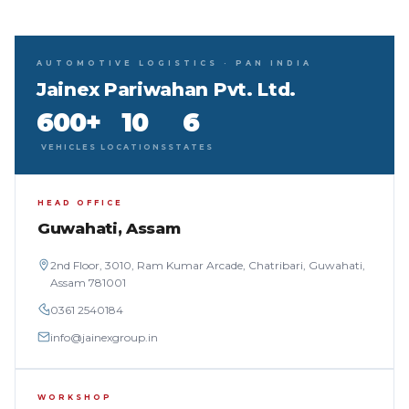
AUTOMOTIVE LOGISTICS · PAN INDIA
Jainex Pariwahan Pvt. Ltd.
600+
10
6
VEHICLES
LOCATIONS
STATES
HEAD OFFICE
Guwahati, Assam
2nd Floor, 3010, Ram Kumar Arcade, Chatribari, Guwahati,
Assam 781001
0361 2540184
info@jainexgroup.in
WORKSHOP