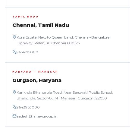
TAMIL NADU
Chennai, Tamil Nadu
Kora Estate, Next to Queen Land, Chennai–Bangalore
Highway, Palanjur, Chennai 600123
9654175000
HARYANA — MANESAR
Gurgaon, Haryana
Kankrola Bhangrola Road, Near Sarswati Public School,
Bhangrola, Sector-8, IMT Manesar, Gurgaon 122050
9643963000
aadesh@jainexgroup.in