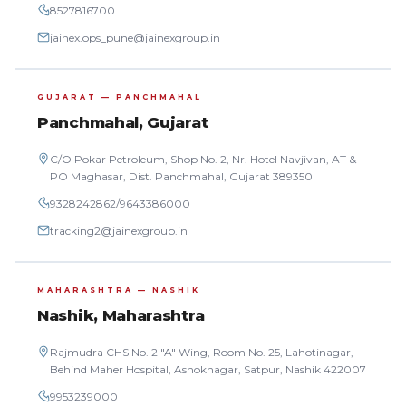
8527816700
jainex.ops_pune@jainexgroup.in
GUJARAT — PANCHMAHAL
Panchmahal, Gujarat
C/O Pokar Petroleum, Shop No. 2, Nr. Hotel Navjivan, AT &
PO Maghasar, Dist. Panchmahal, Gujarat 389350
9328242862
/
9643386000
tracking2@jainexgroup.in
MAHARASHTRA — NASHIK
Nashik, Maharashtra
Rajmudra CHS No. 2 "A" Wing, Room No. 25, Lahotinagar,
Behind Maher Hospital, Ashoknagar, Satpur, Nashik 422007
9953239000