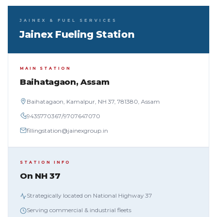
JAINEX & FUEL SERVICES
Jainex Fueling Station
MAIN STATION
Baihatagaon, Assam
Baihatagaon, Kamalpur, NH 37, 781380, Assam
9435770367
/
9707647070
fillingstation@jainexgroup.in
STATION INFO
On NH 37
Strategically located on National Highway 37
Serving commercial & industrial fleets