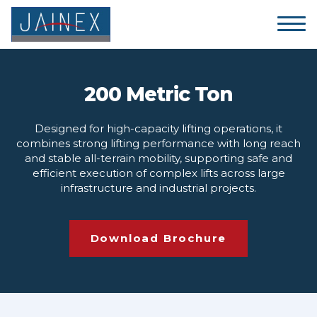
200 Metric Ton
Designed for high-capacity lifting operations, it
combines strong lifting performance with long reach
and stable all-terrain mobility, supporting safe and
efficient execution of complex lifts across large
infrastructure and industrial projects.
Download Brochure