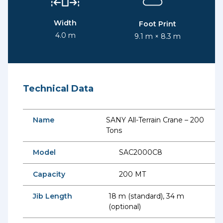
Width
Foot Print
4.0 m
9.1 m × 8.3 m
Technical Data
Name
SANY All-Terrain Crane – 200
Tons
Model
SAC2000C8
Capacity
200 MT
Jib Length
18 m (standard), 34 m
(optional)