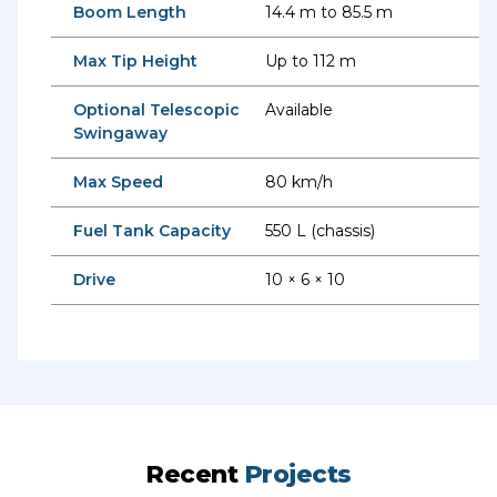
Boom Length
14.4 m to 85.5 m
Max Tip Height
Up to 112 m
Optional Telescopic
Available
Swingaway
Max Speed
80 km/h
Fuel Tank Capacity
550 L (chassis)
Drive
10 × 6 × 10
Recent
Projects