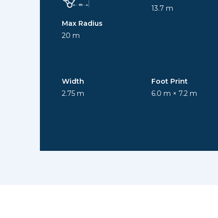
13.7 m
Max Radius
20 m
Width
Foot Print
2.75 m
6.0 m × 7.2 m