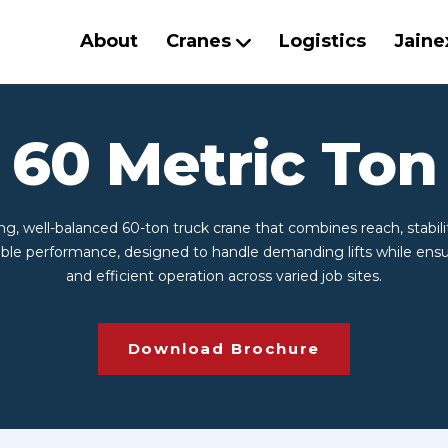
About
Cranes
Logistics
Jaine
60 Metric Ton
ng, well-balanced 60-ton truck crane that combines reach, stabili
le performance, designed to handle demanding lifts while ensu
and efficient operation across varied job sites.
Download Brochure