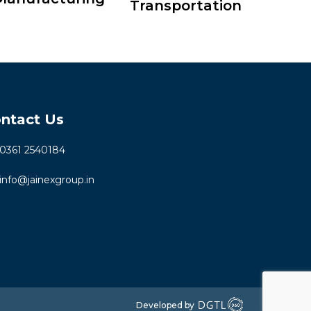
Transportation
ntact Us
0361 2540184
info@jainexgroup.in
Developed by