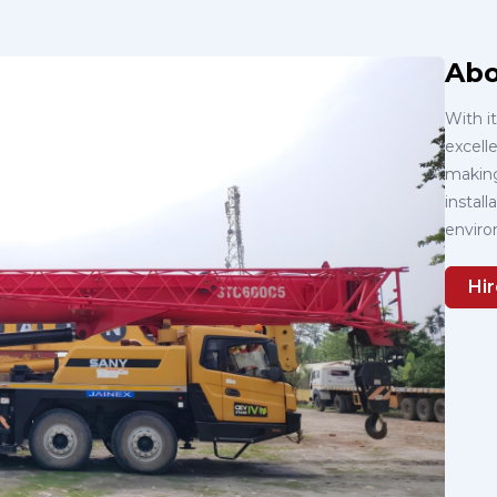
Abo
With i
excelle
making 
instal
enviro
Hir