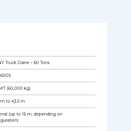
Y Truck Crane – 60 Tons
C600S
MT (60,000 kg)
3 m to 43.5 m
onal (up to 16 m, depending on
iguration)