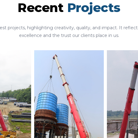
Recent
Projects
st projects, highlighting creativity, quality, and impact. It ref
excellence and the trust our clients place in us.