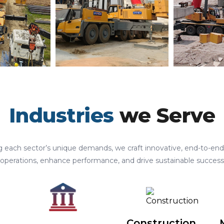
Industries
we Serve
 each sector’s unique demands, we craft innovative, end-to-end 
operations, enhance performance, and drive sustainable success
Construction