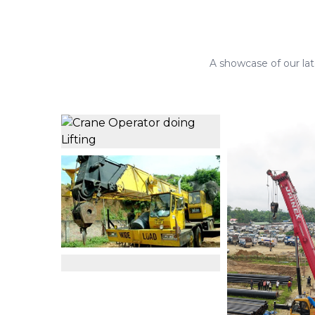
A showcase of our late