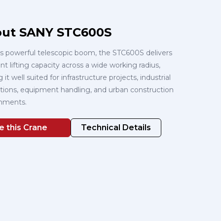
ut SANY STC600S
ts powerful telescopic boom, the STC600S delivers
nt lifting capacity across a wide working radius,
it well suited for infrastructure projects, industrial
lations, equipment handling, and urban construction
nments.
e this Crane
Technical Details