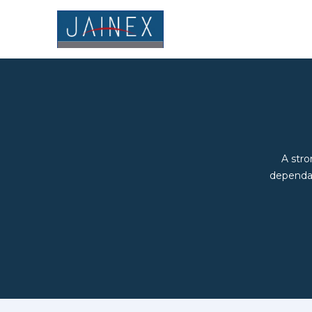
A stro
dependab