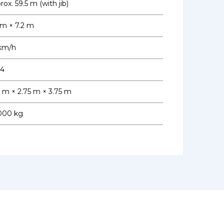
ox. 59.5 m (with jib)
 m × 7.2 m
km/h
 4
7 m × 2.75 m × 3.75 m
000 kg