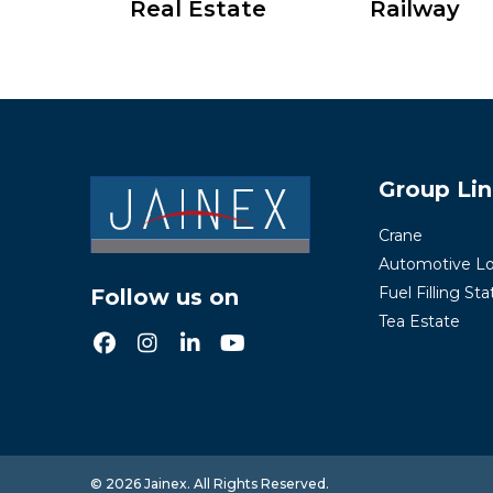
Real Estate
Railway
Group Li
Crane
Automotive Lo
Fuel Filling Sta
Follow us on
Tea Estate
© 2026 Jainex. All Rights Reserved.