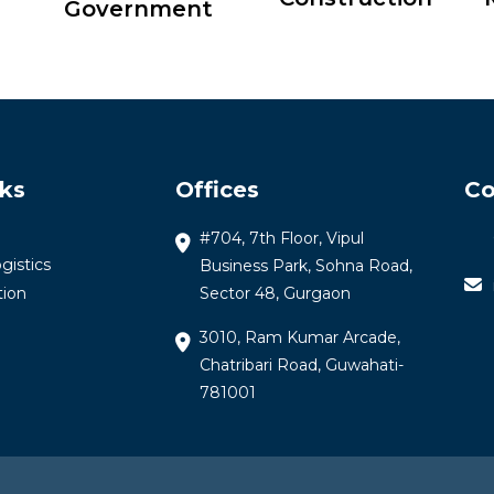
Government
nks
Offices
Co
#704, 7th Floor, Vipul
gistics
Business Park, Sohna Road,
tion
Sector 48, Gurgaon
3010, Ram Kumar Arcade,
Chatribari Road, Guwahati-
781001