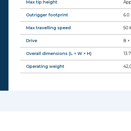
Max tip height
Appr
Outrigger footprint
6.0
Max travelling speed
50 
Drive
8 ×
Overall dimensions (L × W × H)
13.
Operating weight
42,