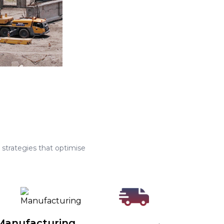
strategies that optimise
Manufacturing