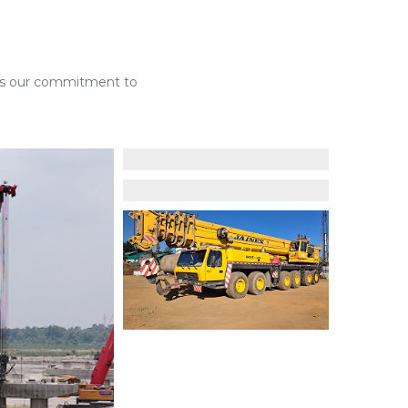
lects our commitment to