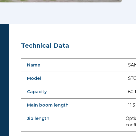
Technical Data
Name
SAN
Model
ST
Capacity
60 
Main boom length
11.
Jib length
Opti
conf