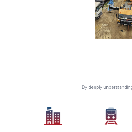
By deeply understanding