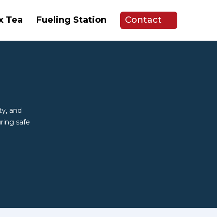
x Tea
Fueling Station
Contact
ty, and
ring safe