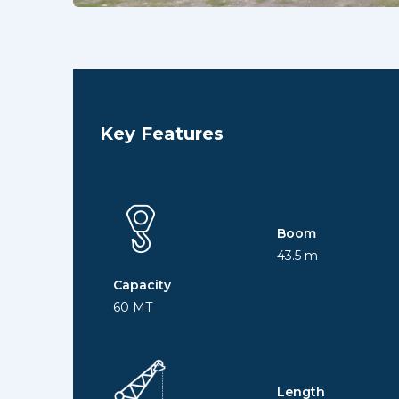
Key Features
Boom
43.5 m
Capacity
60 MT
Length